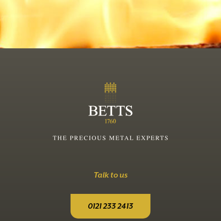
Talk to us
0121 233 2413