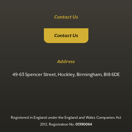
Contact Us
Contact Us
Address
49-63 Spencer Street, Hockley, Birmingham, B18 6DE
Registered in England under the England and Wales Companies Act
2012. Registration No.
01390064