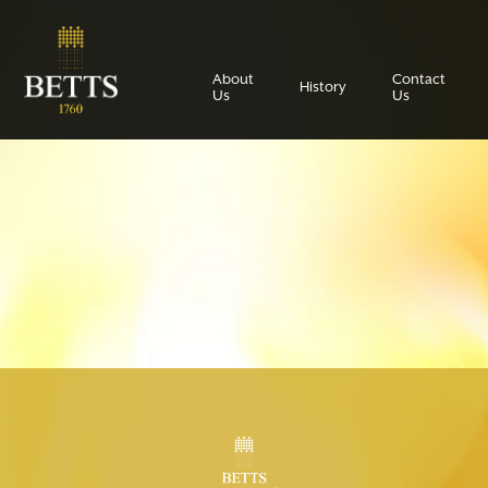
About
Contact
History
Us
Us